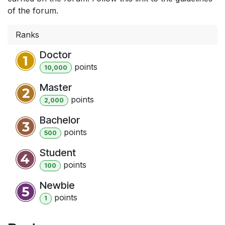
of the forum.
Ranks
Doctor
point
s
10,000
Master
point
s
2,000
Bachelor
point
s
500
Student
point
s
100
Newbie
point
s
1