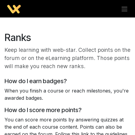
Ranks
Keep learning with web-star. Collect points on the
forum or on the eLearning platform. Those points
will make you reach new ranks.
How do I earn badges?
When you finish a course or reach milestones, you're
awarded badges.
How do I score more points?
You can score more points by answering quizzes at
the end of each course content. Points can also be
earned on the forum. Follow this link to the guidelines