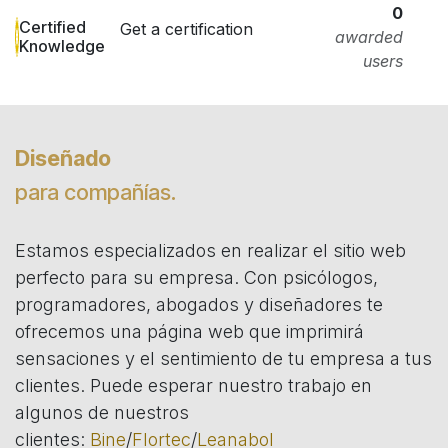
0
Certified
Get a certification
awarded
Knowledge
users
Diseñado
para compañías.
Estamos especializados en realizar el sitio web
perfecto para su empresa. Con psicólogos,
programadores, abogados y diseñadores te
ofrecemos una página web que imprimirá
sensaciones y el sentimiento de tu empresa a tus
clientes. Puede esperar nuestro trabajo en
algunos de nuestros
clientes:
Bine
/
Flortec
/
Leanabol