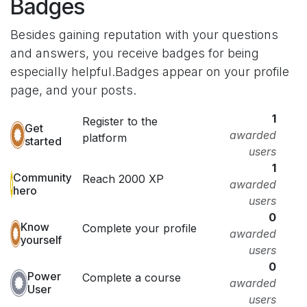
Badges
Besides gaining reputation with your questions
and answers, you receive badges for being
especially helpful.
Badges appear on your profile
page, and your posts.
1
Register to the
Get
awarded
platform
started
users
1
Community
Reach 2000 XP
awarded
hero
users
0
Know
Complete your profile
awarded
yourself
users
0
Power
Complete a course
awarded
User
users